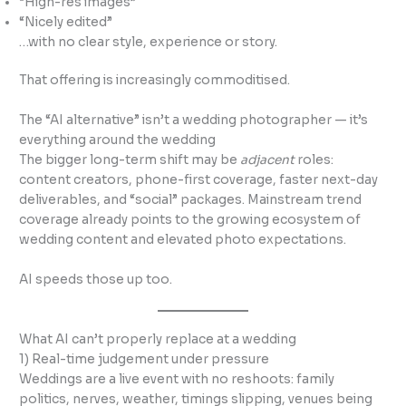
“High-res images”
“Nicely edited”
…with no clear style, experience or story.
That offering is increasingly commoditised.
The “AI alternative” isn’t a wedding photographer — it’s
everything around the wedding
The bigger long-term shift may be
adjacent
roles:
content creators, phone-first coverage, faster next-day
deliverables, and “social” packages. Mainstream trend
coverage already points to the growing ecosystem of
wedding content and elevated photo expectations.
AI speeds those up too.
What AI can’t properly replace at a wedding
1) Real-time judgement under pressure
Weddings are a live event with no reshoots: family
politics, nerves, weather, timings slipping, venues being