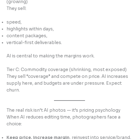
(growing)
They sell:
speed,
highlights within days,
content packages,
vertical-first deliverables.
AI is central to making the margins work.
Tier C: Commodity coverage (shrinking, most exposed)
They sell “coverage” and compete on price. AI increases
supply here, and budgets are under pressure. Expect
churn.
The real risk isn’t AI photos — it’s pricing psychology
When AI reduces editing time, photographers face a
choice:
Keep price, increase margin
, reinvest into service/brand,