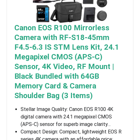
Canon EOS R100 Mirrorless
Camera with RF-S18-45mm
F4.5-6.3 IS STM Lens Kit, 24.1
Megapixel CMOS (APS-C)
Sensor, 4K Video, RF Mount |
Black Bundled with 64GB
Memory Card & Camera
Shoulder Bag (3 Items)
Stellar Image Quality: Canon EOS R100 4K
digital camera with 24.1 megapixel CMOS
(APS-C) sensor for superb image clarity…
Compact Design: Compact, lightweight EOS R
series 4K camera with an affordable price;