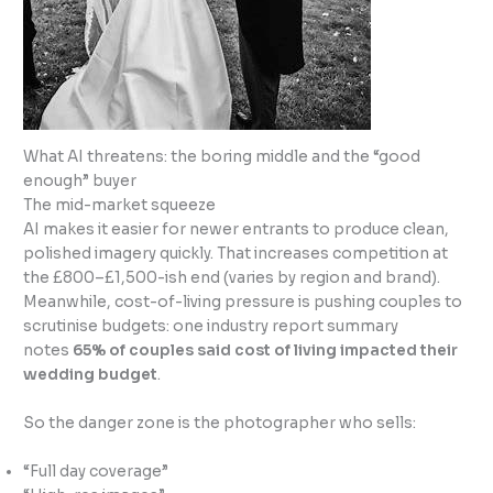
What AI threatens: the boring middle and the “good
enough” buyer
The mid-market squeeze
AI makes it easier for newer entrants to produce clean,
polished imagery quickly. That increases competition at
the £800–£1,500-ish end (varies by region and brand).
Meanwhile, cost-of-living pressure is pushing couples to
scrutinise budgets: one industry report summary
notes
65% of couples said cost of living impacted their
wedding budget
.
So the danger zone is the photographer who sells:
“Full day coverage”