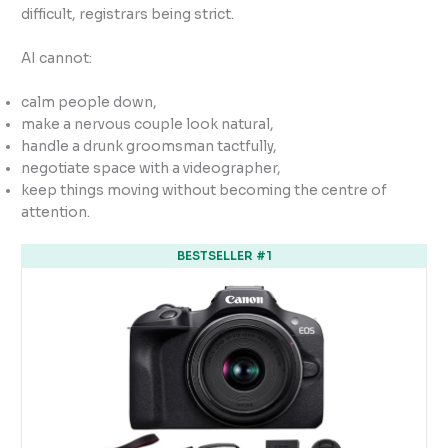
difficult, registrars being strict.
AI cannot:
calm people down,
make a nervous couple look natural,
handle a drunk groomsman tactfully,
negotiate space with a videographer,
keep things moving without becoming the centre of
attention.
BESTSELLER #1