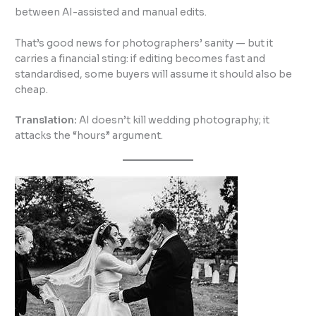
between AI-assisted and manual edits.
That’s good news for photographers’ sanity — but it
carries a financial sting: if editing becomes fast and
standardised, some buyers will assume it should also be
cheap.
Translation:
AI doesn’t kill wedding photography; it
attacks the “hours” argument.