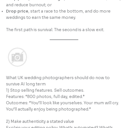
and reduce burnout; or
Drop price
, start a race to the bottom, and do more
weddings to earn the same money.
The first path is survival. The second is a slow exit.
What UK wedding photographers should do now to
survive AI long term
1) Stop selling features. Sell outcomes.
Features: “800 photos, full day, edited.”
Outcomes: “You’ll look like yourselves. Your mum will cry.
You’ll actually enjoy being photographed.”
2) Make authenticity a stated value
Explain your editing policy. What’s automated? What’s