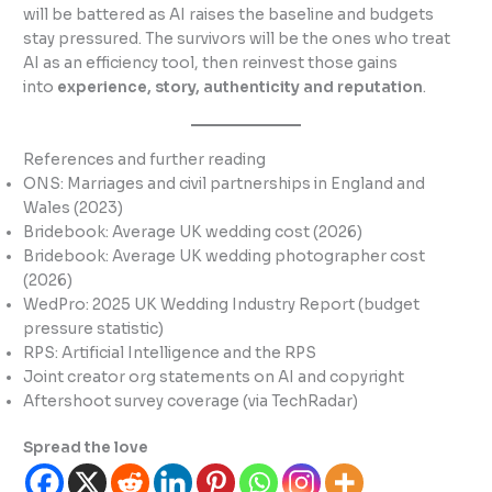
will be battered as AI raises the baseline and budgets
stay pressured. The survivors will be the ones who treat
AI as an efficiency tool, then reinvest those gains
into
experience, story, authenticity and reputation
.
References and further reading
ONS: Marriages and civil partnerships in England and
Wales (2023)
Bridebook: Average UK wedding cost (2026)
Bridebook: Average UK wedding photographer cost
(2026)
WedPro: 2025 UK Wedding Industry Report (budget
pressure statistic)
RPS: Artificial Intelligence and the RPS
Joint creator org statements on AI and copyright
Aftershoot survey coverage (via TechRadar)
Spread the love