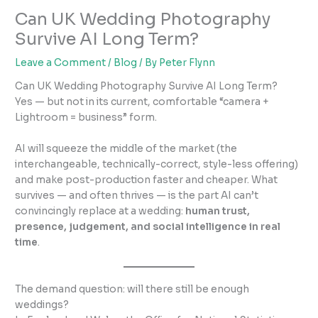
Can UK Wedding Photography
Survive AI Long Term?
Leave a Comment
/
Blog
/ By
Peter Flynn
Can UK Wedding Photography Survive AI Long Term?
Yes — but not in its current, comfortable “camera +
Lightroom = business” form.
AI will squeeze the middle of the market (the
interchangeable, technically-correct, style-less offering)
and make post-production faster and cheaper. What
survives — and often thrives — is the part AI can’t
convincingly replace at a wedding:
human trust,
presence, judgement, and social intelligence in real
time
.
The demand question: will there still be enough
weddings?