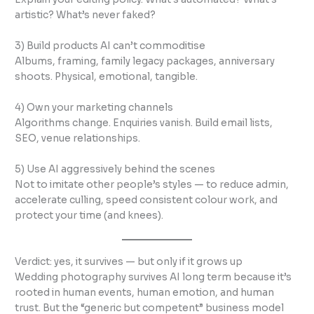
artistic? What’s never faked?
3) Build products AI can’t commoditise
Albums, framing, family legacy packages, anniversary
shoots. Physical, emotional, tangible.
4) Own your marketing channels
Algorithms change. Enquiries vanish. Build email lists,
SEO, venue relationships.
5) Use AI aggressively behind the scenes
Not to imitate other people’s styles — to reduce admin,
accelerate culling, speed consistent colour work, and
protect your time (and knees).
Verdict: yes, it survives — but only if it grows up
Wedding photography survives AI long term because it’s
rooted in human events, human emotion, and human
trust. But the “generic but competent” business model