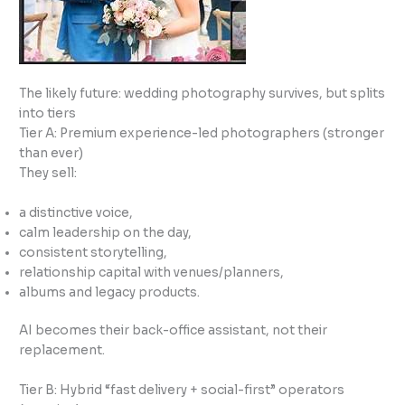
The likely future: wedding photography survives, but splits
into tiers
Tier A: Premium experience-led photographers (stronger
than ever)
They sell:
a distinctive voice,
calm leadership on the day,
consistent storytelling,
relationship capital with venues/planners,
albums and legacy products.
AI becomes their back-office assistant, not their
replacement.
Tier B: Hybrid “fast delivery + social-first” operators