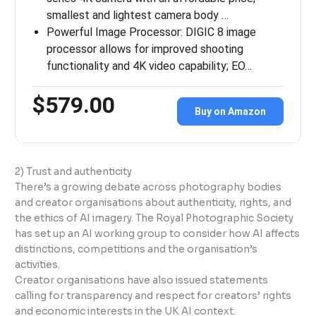
smallest and lightest camera body …
Powerful Image Processor: DIGIC 8 image
processor allows for improved shooting
functionality and 4K video capability; EO…
$579.00
Buy on Amazon
2) Trust and authenticity
There’s a growing debate across photography bodies
and creator organisations about authenticity, rights, and
the ethics of AI imagery. The Royal Photographic Society
has set up an AI working group to consider how AI affects
distinctions, competitions and the organisation’s
activities.
Creator organisations have also issued statements
calling for transparency and respect for creators’ rights
and economic interests in the UK AI context.