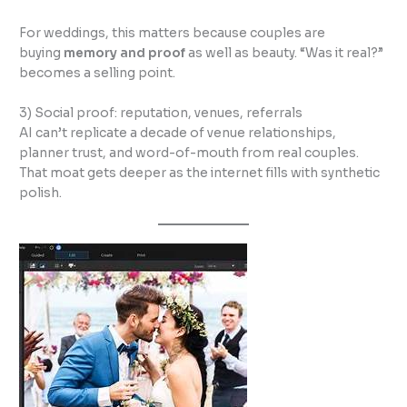
For weddings, this matters because couples are
buying
memory and proof
as well as beauty. “Was it real?”
becomes a selling point.
3) Social proof: reputation, venues, referrals
AI can’t replicate a decade of venue relationships,
planner trust, and word-of-mouth from real couples.
That moat gets deeper as the internet fills with synthetic
polish.