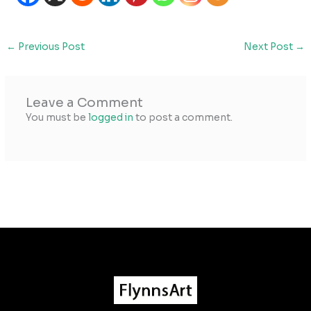
←
Previous Post
Next Post
→
Leave a Comment
You must be
logged in
to post a comment.