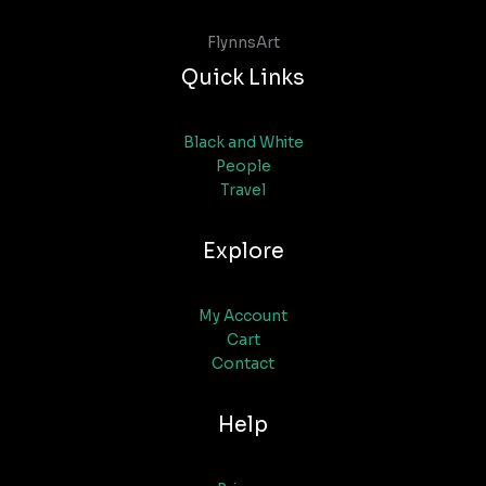
FlynnsArt
Quick Links
Black and White
People
Travel
Explore
My Account
Cart
Contact
Help