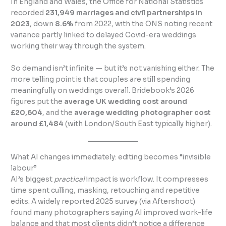
In England and Wales, the Office for National Statistics
recorded
231,949 marriages and civil partnerships in
2023
, down
8.6%
from 2022, with the ONS noting recent
variance partly linked to delayed Covid-era weddings
working their way through the system.
So demand isn’t infinite — but it’s not vanishing either. The
more telling point is that couples are still spending
meaningfully on weddings overall. Bridebook’s 2026
figures put the
average UK wedding cost around
£20,604
, and the
average wedding photographer cost
around £1,484
(with London/South East typically higher).
What AI changes immediately: editing becomes “invisible
labour”
AI’s biggest
practical
impact is workflow. It compresses
time spent culling, masking, retouching and repetitive
edits. A widely reported 2025 survey (via Aftershoot)
found many photographers saying AI improved work-life
balance and that most clients didn’t notice a difference