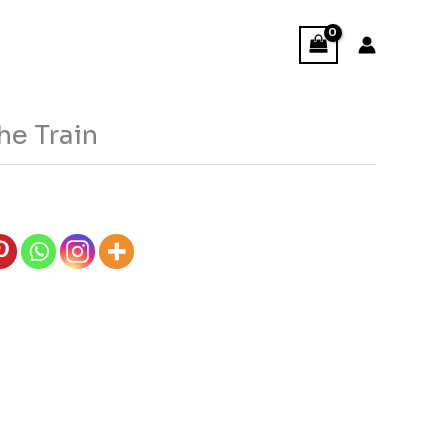
he Train