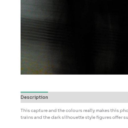
Description
Reviews (0)
This capture and the colours really makes this pho
trains and the dark silhouette style figures offer s