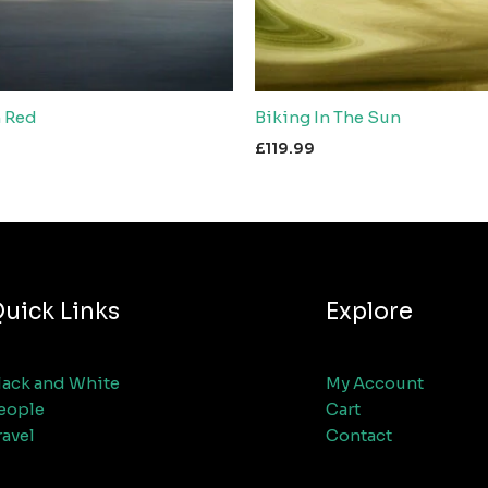
n Red
Biking In The Sun
£
119.99
uick Links
Explore
lack and White
My Account
eople
Cart
ravel
Contact