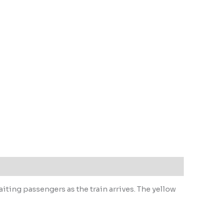
iting passengers as the train arrives. The yellow