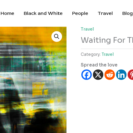
Home
Black and White
People
Travel
Blog
Travel
Waiting For T
Category:
Travel
Spread the love