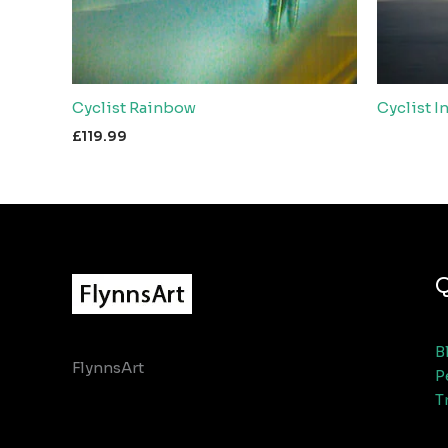
Cyclist Rainbow
Cyclist I
£
119.99
Q
B
FlynnsArt
P
T