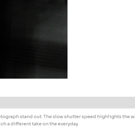
tograph stand out. The slow shutter speed highlights the wa
uch a different take on the everyday.