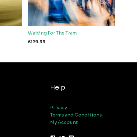
Waiting For The Tram
£
129.99
Help
Privacy
Terms and Conditions
My Account