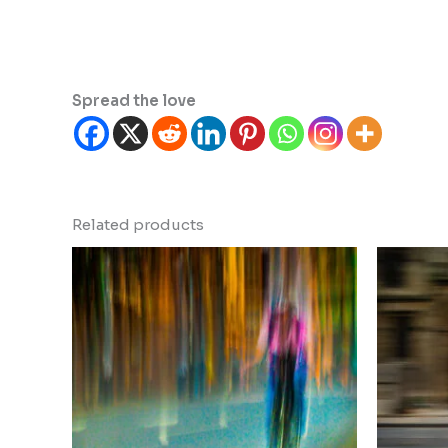
Spread the love
Related products