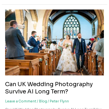
Year
Financial
&
Business
Roadmap
for
UK
Wedding
Photographers
(2026–
2031)
Can UK Wedding Photography
Survive AI Long Term?
Leave a Comment
/
Blog
/
Peter Flynn