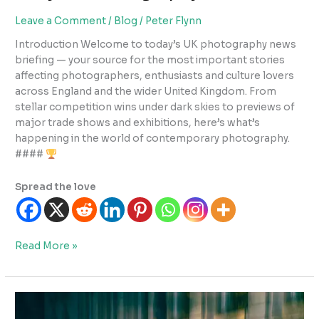
Leave a Comment
/
Blog
/
Peter Flynn
Introduction Welcome to today’s UK photography news
briefing — your source for the most important stories
affecting photographers, enthusiasts and culture lovers
across England and the wider United Kingdom. From
stellar competition wins under dark skies to previews of
major trade shows and exhibitions, here’s what’s
happening in the world of contemporary photography.
####
Spread the love
Daily
Read More »
UK
Photography
News