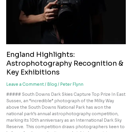
England Highlights:
Astrophotography Recognition &
Key Exhibitions
Leave a Comment
/
Blog
/
Peter Flynn
##### South Downs Dark Skies Capture Top Prize In East
Sussex, an “incredible” photograph of the Milky Way
above the South Downs National Park has won the
national park’s annual astrophotography competition,
marking its 10th anniversary as an International Dark Sky
Reserve. This competition draws photographers keen to