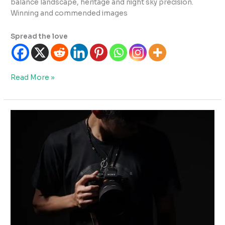
balance landscape, heritage and night sky precision.
Winning and commended images
Spread the love
England
Read More »
Highlights:
Astrophotography
Recognition
&
Key
Exhibitions