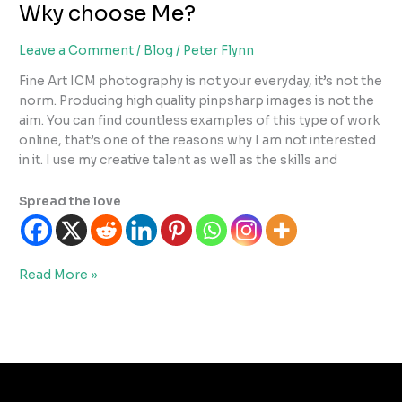
Wky choose Me?
Leave a Comment
/
Blog
/
Peter Flynn
Fine Art ICM photography is not your everyday, it’s not the
norm. Producing high quality pinpsharp images is not the
aim. You can find countless examples of this type of work
online, that’s one of the reasons why I am not interested
in it. I use my creative talent as well as the skills and
Spread the love
Wky
Read More »
choose
Me?