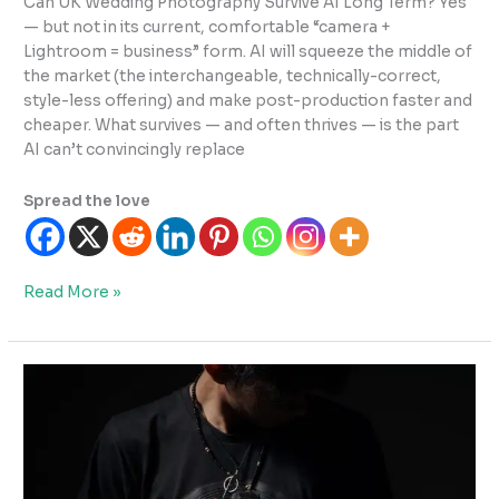
Can UK Wedding Photography Survive AI Long Term? Yes
— but not in its current, comfortable “camera +
Lightroom = business” form. AI will squeeze the middle of
the market (the interchangeable, technically-correct,
style-less offering) and make post-production faster and
cheaper. What survives — and often thrives — is the part
AI can’t convincingly replace
Spread the love
Can
Read More »
UK
Wedding
Photography
Survive
AI
Long
Term?