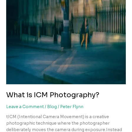
What is ICM Photography?
Leave a Comment
/
Blog
/
Peter Flynn
tICM (Intentional Camera Movement) is a creative
photographic technique where the photographer
deliberately moves the camera during exposure.Instead