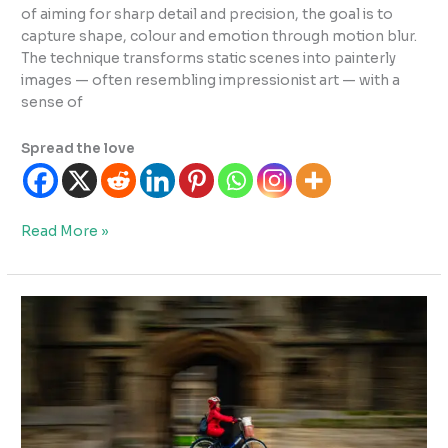
of aiming for sharp detail and precision, the goal is to
capture shape, colour and emotion through motion blur.
The technique transforms static scenes into painterly
images — often resembling impressionist art — with a
sense of
Spread the love
What
Read More »
is
ICM
Photography?