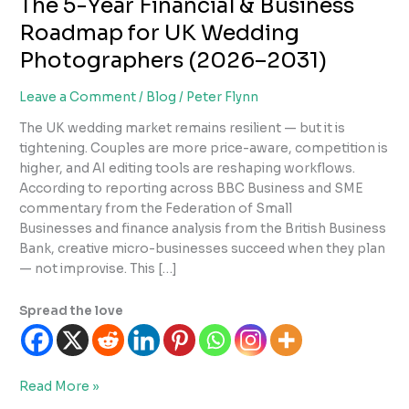
The 5-Year Financial & Business
Roadmap for UK Wedding
Photographers (2026–2031)
Leave a Comment
/
Blog
/
Peter Flynn
The UK wedding market remains resilient — but it is
tightening. Couples are more price-aware, competition is
higher, and AI editing tools are reshaping workflows.
According to reporting across BBC Business and SME
commentary from the Federation of Small
Businesses and finance analysis from the British Business
Bank, creative micro-businesses succeed when they plan
— not improvise. This […]
Spread the love
The
Read More »
5-