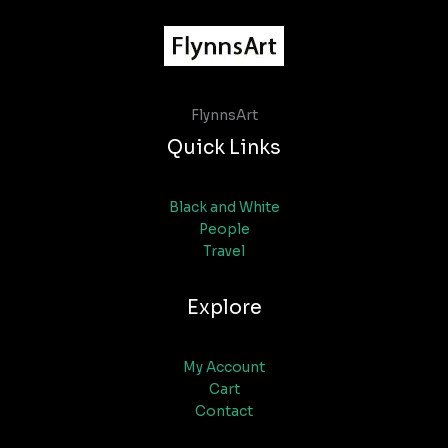
FlynnsArt
Quick Links
Black and White
People
Travel
Explore
My Account
Cart
Contact