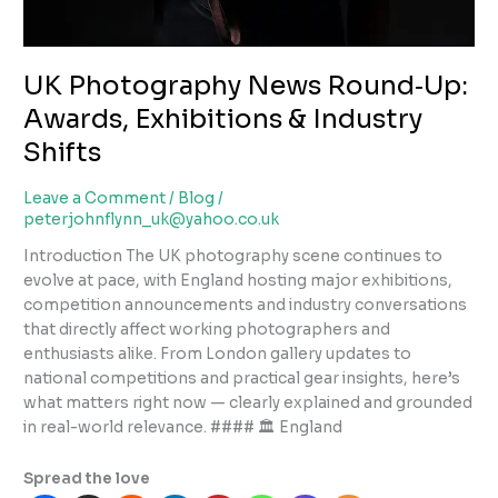
UK Photography News Round‑Up:
Awards, Exhibitions & Industry
Shifts
Leave a Comment
/
Blog
/
peterjohnflynn_uk@yahoo.co.uk
Introduction The UK photography scene continues to
evolve at pace, with England hosting major exhibitions,
competition announcements and industry conversations
that directly affect working photographers and
enthusiasts alike. From London gallery updates to
national competitions and practical gear insights, here’s
what matters right now — clearly explained and grounded
in real-world relevance. #### 🏛 England
Spread the love