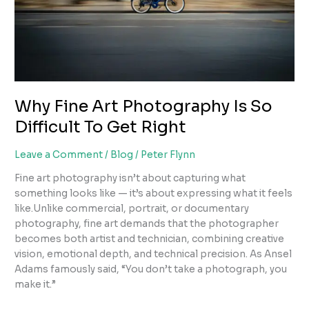
Why Fine Art Photography Is So
Difficult To Get Right
Leave a Comment
/
Blog
/
Peter Flynn
Fine art photography isn’t about capturing what
something looks like — it’s about expressing what it feels
like.Unlike commercial, portrait, or documentary
photography, fine art demands that the photographer
becomes both artist and technician, combining creative
vision, emotional depth, and technical precision. As Ansel
Adams famously said, “You don’t take a photograph, you
make it.”