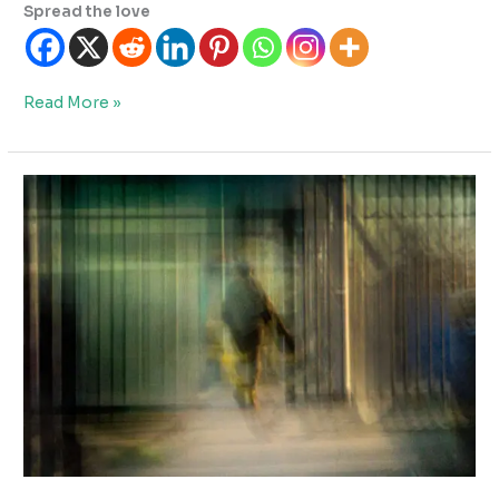
Spread the love
Why
Read More »
Fine
Art
Photography
Is
So
Difficult
To
Get
Right