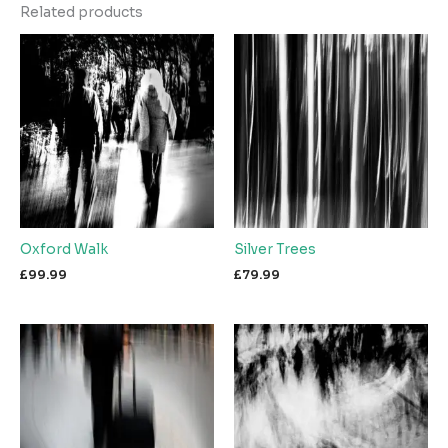
Related products
Oxford Walk
Silver Trees
£
99.99
£
79.99