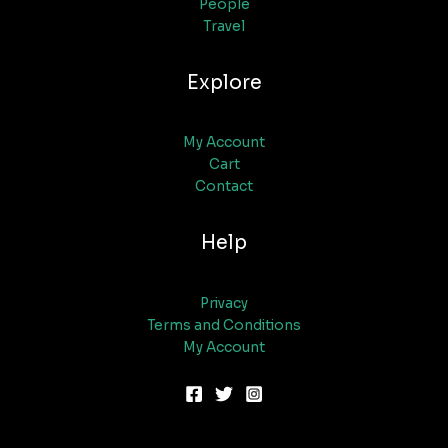
People
Travel
Explore
My Account
Cart
Contact
Help
Privacy
Terms and Conditions
My Account