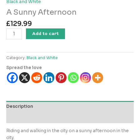
Black and White
A Sunny Afternoon
£
129.99
A
Add to cart
Sunny
Afternoon
quantity
Category:
Black and White
Spread the love
Description
Reviews (0)
Riding and walking in the city on a sunny afternoon in the
city.