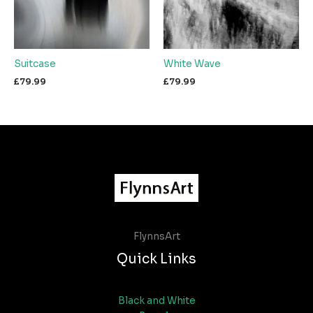
Suitcase
White Wave
£
79.99
£
79.99
FlynnsArt
Quick Links
Black and White