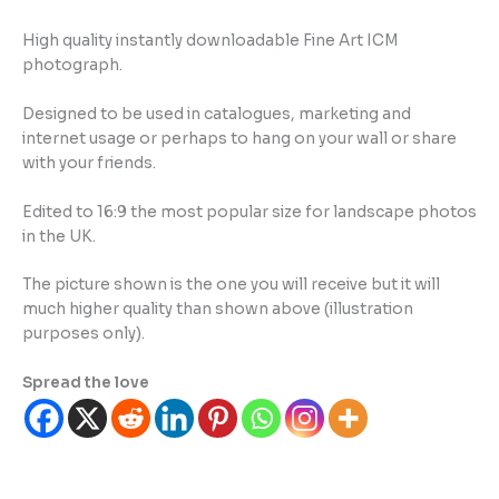
High quality instantly downloadable Fine Art ICM
photograph.
Designed to be used in catalogues, marketing and
internet usage or perhaps to hang on your wall or share
with your friends.
Edited to 16:9 the most popular size for landscape photos
in the UK.
The picture shown is the one you will receive but it will
much higher quality than shown above (illustration
purposes only).
Spread the love