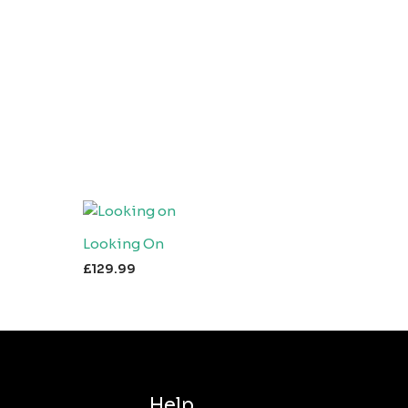
Looking On
£
129.99
Help