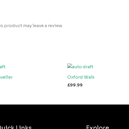
 product may leave a review.
veller
Oxford Walk
£
99.99
uick Links
Explore