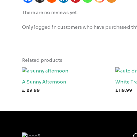
There are no reviews yet.
Only logged in customers who have purchased this
Related products
A Sunny Afternoon
White Tra
£
129.99
£
119.99
Q