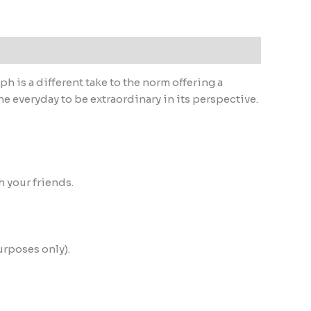
h is a different take to the norm offering a
he everyday to be extraordinary in its perspective.
h your friends.
urposes only).