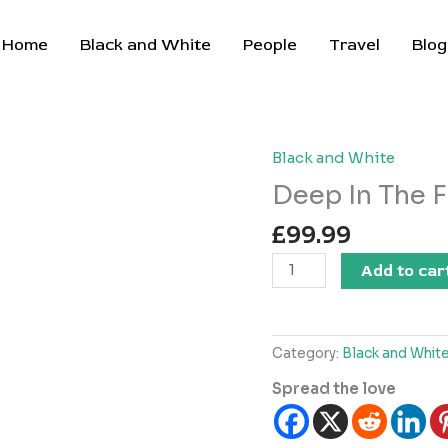
Home
Black and White
People
Travel
Blog
Black and White
Deep In The F
£
99.99
Deep
Add to car
In
The
Forest
Category:
Black and Whit
quantity
Spread the love