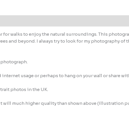
r for walks to enjoy the natural surroundings. This photograp
rees and beyond. I always try to look for my photography of t
M photograph.
internet usage or perhaps to hang on your wall or share wit
trait photos in the UK.
it will much higher quality than shown above (illustration p