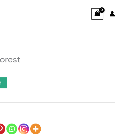
orest
t
e