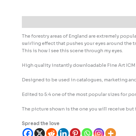
Description
Reviews (0)
The forestry areas of England are extremely popula
swirling effect that pushes your eyes around the t
This is how I see this scene through my eyes.
High quality instantly downloadable Fine Art IC
Designed to be used in catalogues, marketing and 
Edited to 5:4 one of the most popular sizes for por
The picture shown is the one you will receive but 
Spread the love